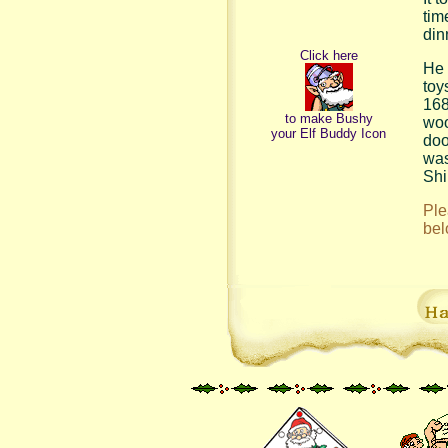
tim
din
Click here
He 
toy
168
to make Bushy
woo
your Elf Buddy Icon
doo
was
Shi
Ple
bel