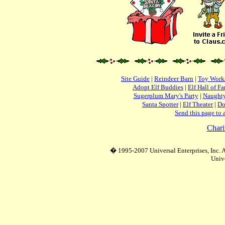
Site Guide
|
Reindeer Barn
|
Toy Work
Adopt Elf Buddies
|
Elf Hall of F
Sugerplum Mary's Party
|
Naughty
Santa Spotter
|
Elf Theater
|
Do
Send this page to 
Chari
� 1995-2007 Universal Enterprises, Inc. Al
Unive