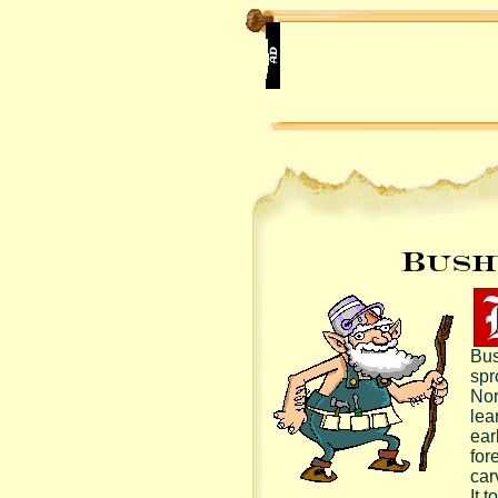
Bus
spr
Nor
lea
earl
for
car
It t