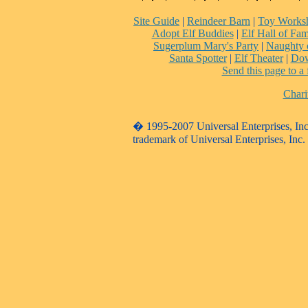
Site Guide
|
Reindeer Barn
|
Toy Works
Adopt Elf Buddies
|
Elf Hall of Fa
Sugerplum Mary's Party
|
Naughty 
Santa Spotter
|
Elf Theater
|
Dow
Send this page to a 
Chari
� 1995-2007 Universal Enterprises, Inc. 
trademark of Universal Enterprises, Inc.