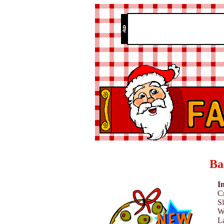
Ba
I
C
Sl
W
L