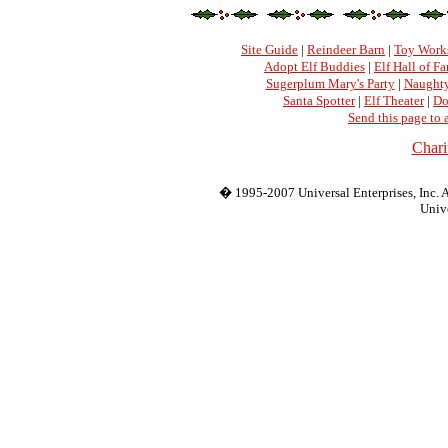
Site Guide
|
Reindeer Barn
|
Toy Work
Adopt Elf Buddies
|
Elf Hall of F
Sugerplum Mary's Party
|
Naughty
Santa Spotter
|
Elf Theater
|
Do
Send this page to 
Chari
� 1995-2007 Universal Enterprises, Inc. Al
Unive