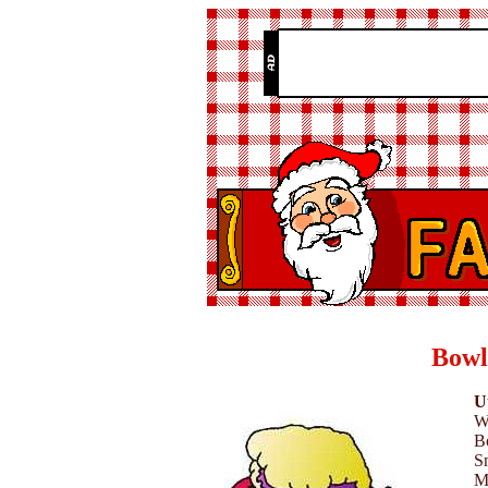
Bowl
Ut
W
B
Sm
M