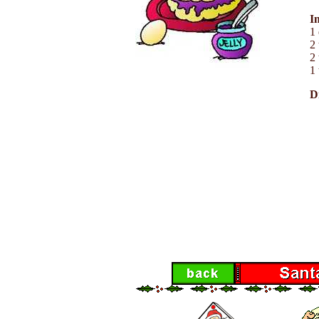
I
1
2 
2 
1 
D