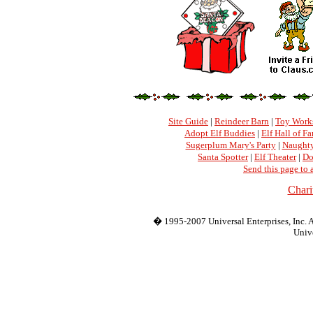
Site Guide
|
Reindeer Barn
|
Toy Work
Adopt Elf Buddies
|
Elf Hall of F
Sugerplum Mary's Party
|
Naughty
Santa Spotter
|
Elf Theater
|
Do
Send this page to 
Chari
� 1995-2007 Universal Enterprises, Inc. Al
Unive